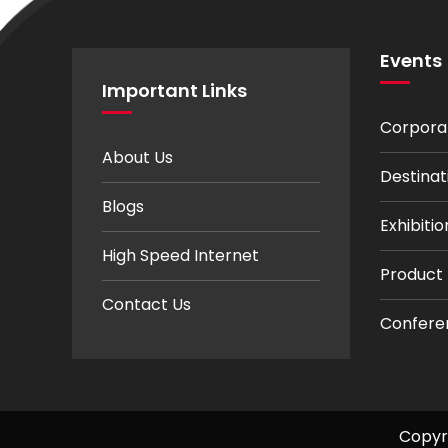
Events
Important Links
Corpora
About Us
Destina
Blogs
Exhibit
High Speed Internet
Product
Contact Us
Confere
Copyr