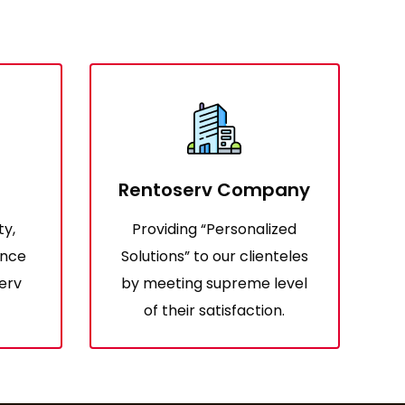
Rentoserv Company
ty,
Providing “Personalized
ence
Solutions” to our clienteles
erv
by meeting supreme level
of their satisfaction.