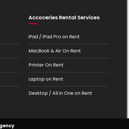
Accoceries Rental Services
iPad / iPad Pro on Rent
MacBook & Air On Rent
Printer On Rent
Laptop on Rent
Desktop / All in One on Rent
Agency