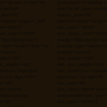
con=”fa-user-o” size=”fa-
[icons icon=”fa-building-o
=”normal”
size=”fa-3x” type=”normal
size=”50″
custom_size=”50″
=”center” target=”_self”
position=”center” target=
or=”#ffffff”
icon_color=”#ffffff”
er_color=”#ffffff”
icon_hover_color=”#fffff
”35px 0px 0px 0px”]
margin=”35px 0px 0px 0px
r type=”random” box=”no”
[counter type=”random” 
=”center”
position=”center”
ight=”700″
font_weight=”700″
nt_weight=”400″
text_font_weight=”400″
nsform=”capitalize”
text_transform=”capitali
r=”no” digit=”173+”
separator=”no” digit=”8″
ze=”40″
font_size=”40″
or=”#ffffff”
font_color=”#ffffff” text
isfied Clintele”
Wall Installed” text_size=”
e=”16″
text_color=”#ffffff”]