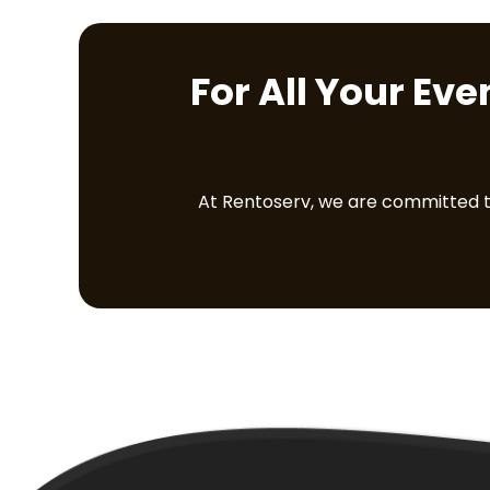
For All Your Ev
At Rentoserv, we are committed to 