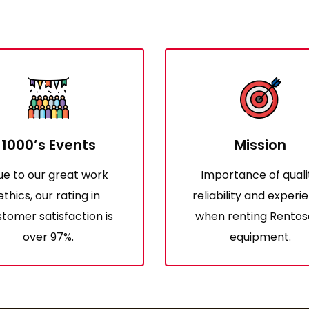
1000’s Events
Mission
ue to our great work
Importance of quali
ethics, our rating in
reliability and experi
tomer satisfaction is
when renting Rentos
over 97%.
equipment.