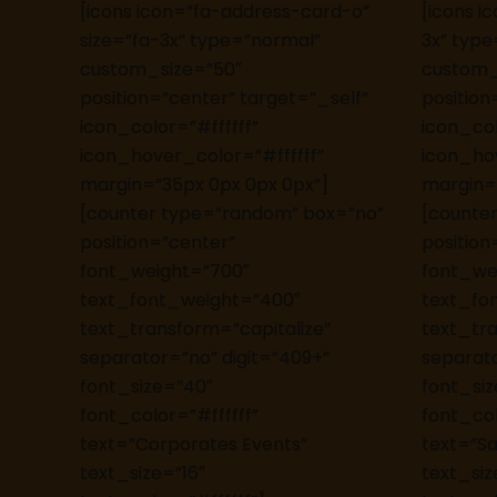
[icons icon=”fa-address-card-o”
[icons i
size=”fa-3x” type=”normal”
3x” type
custom_size=”50″
custom_
position=”center” target=”_self”
position
icon_color=”#ffffff”
icon_col
icon_hover_color=”#ffffff”
icon_hov
margin=”35px 0px 0px 0px”]
margin=
[counter type=”random” box=”no”
[counte
position=”center”
position
font_weight=”700″
font_we
text_font_weight=”400″
text_fo
text_transform=”capitalize”
text_tra
separator=”no” digit=”409+”
separato
font_size=”40″
font_si
font_color=”#ffffff”
font_col
text=”Corporates Events”
text=”Sat
text_size=”16″
text_siz