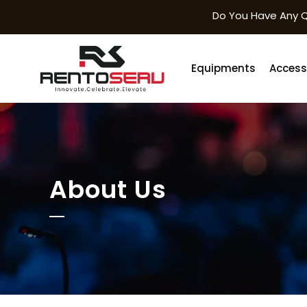
Do You Have Any Q
Equipments
Access
About Us