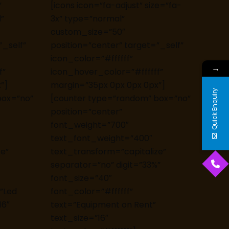
”
[icons icon=”fa-adjust” size=”fa-
”
3x” type=”normal”
custom_size=”50″
”_self”
position=”center” target=”_self”
icon_color=”#ffffff”
→
f”
icon_hover_color=”#ffffff”
”]
margin=”35px 0px 0px 0px”]
Quick Enquiry
box=”no”
[counter type=”random” box=”no”
position=”center”
font_weight=”700″
text_font_weight=”400″
ze”
text_transform=”capitalize”
separator=”no” digit=”33%”
font_size=”40″
=”Led
font_color=”#ffffff”
16″
text=”Equipment on Rent”
text_size=”16″