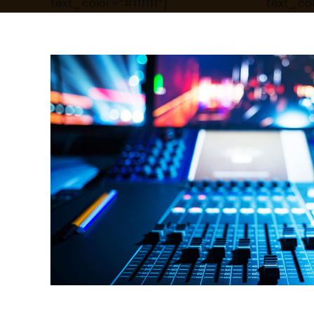
text_color=”#ffffff”]
text_col