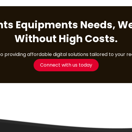
ents Equipments Needs, We
Without High Costs.
providing affordable digital solutions tailored to your r
Connect with us today