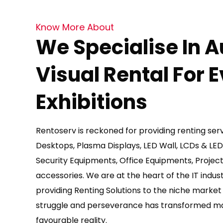
Know More About
We Specialise In A
Visual Rental For 
Exhibitions
Rentoserv is reckoned for providing renting ser
Desktops, Plasma Displays, LED Wall, LCDs & LE
Security Equipments, Office Equipments, Project
accessories. We are at the heart of the IT indus
providing Renting Solutions to the niche marke
struggle and perseverance has transformed man
favourable reality.