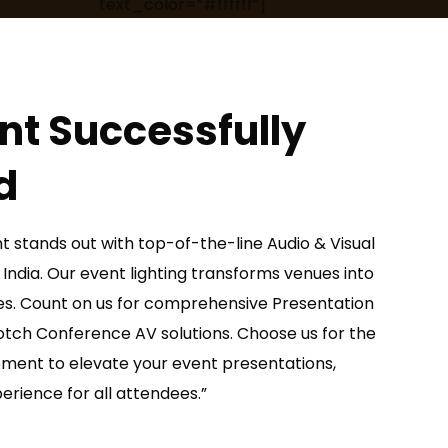
text_color=”#ffffff”]
nt Successfully
d
t stands out with top-of-the-line Audio & Visual
 India. Our event lighting transforms venues into
s. Count on us for comprehensive Presentation
notch Conference AV solutions. Choose us for the
pment to elevate your event presentations,
rience for all attendees.”