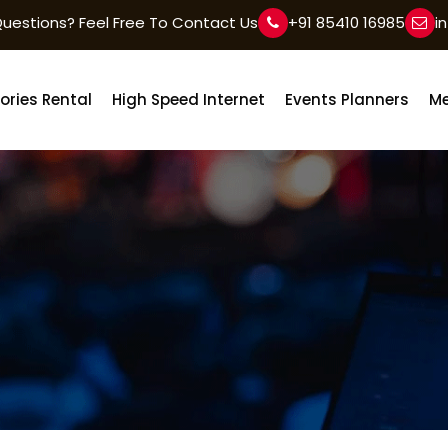
uestions? Feel Free To Contact Us
+91 85410 16985
i
ories Rental
High Speed Internet
Events Planners
Me