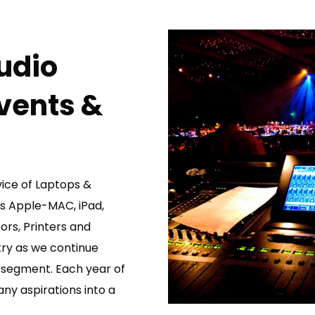
udio
Events &
vice of Laptops &
Ds Apple-MAC, iPad,
ors, Printers and
try as we continue
t segment. Each year of
y aspirations into a