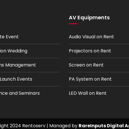
AV Equipments
te Event
Audio Visual on Rent
tion Wedding
Projectors on Rent
ions Management
Screen on Rent
 Launch Events
PA System on Rent
nce and Seminars
LED Wall on Rent
ight 2024 Rentoserv | Managed by
RareInputs Digital 