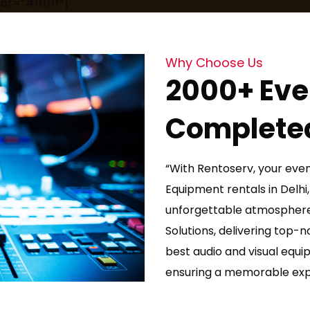
or=”#ffffff”]
Why Choose Us
2000+ Eve
Complete
“With Rentoserv, your even
Equipment rentals in Delhi,
unforgettable atmosphere
Solutions, delivering top-
best audio and visual equi
ensuring a memorable expe