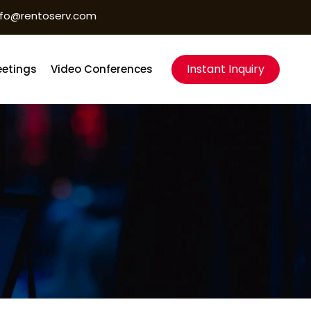
nfo@rentoserv.com
Instant Inquiry
etings
Video Conferences