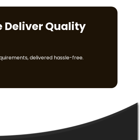
 Deliver Quality
equirements, delivered hassle-free.