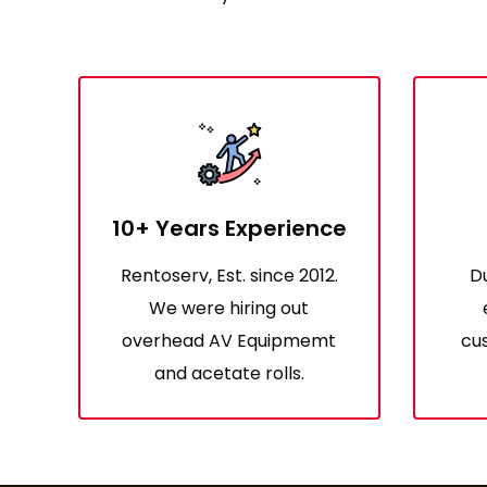
10+ Years Experience
Rentoserv, Est. since 2012.
D
We were hiring out
overhead AV Equipmemt
cus
and acetate rolls.