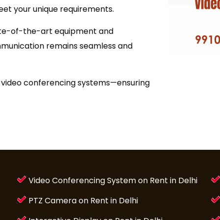
eet your unique requirements.
ate-of-the-art equipment and
ommunication remains seamless and
ty video conferencing systems—ensuring
Video Conferencing System on Rent in Delhi
PTZ Camera on Rent in Delhi