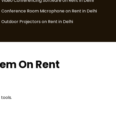
Video Conferencing Software on Rent in Delhi
Conference Room Microphone on Rent in Delhi
Outdoor Projectors on Rent in Delhi
tem On Rent
tools.