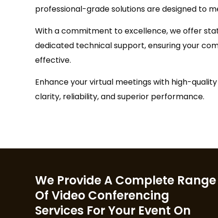
professional-grade solutions are designed to m
With a commitment to excellence, we offer st
dedicated technical support, ensuring your c
effective.
Enhance your virtual meetings with high-quali
clarity, reliability, and superior performance.
We Provide A Complete Range
Of Video Conferencing
Services For Your Event On