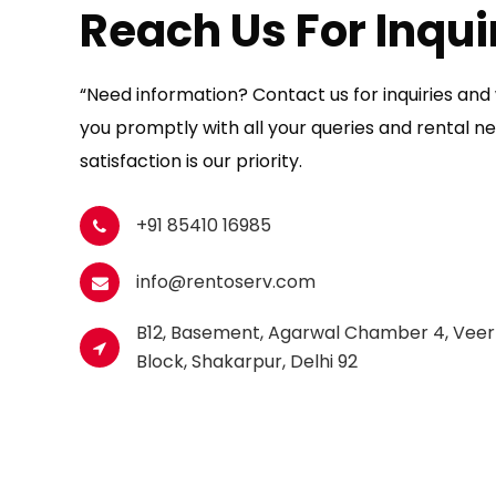
Reach Us For Inqui
“Need information? Contact us for inquiries and w
you promptly with all your queries and rental ne
satisfaction is our priority.
+91 85410 16985
info@rentoserv.com
B12, Basement, Agarwal Chamber 4, Veer
Block, Shakarpur, Delhi 92