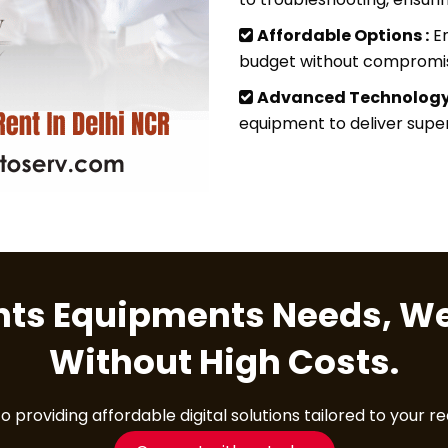
Affordable Options :
En
budget without compromisi
Advanced Technology
equipment to deliver superi
ents Equipments Needs, We
Without High Costs.
providing affordable digital solutions tailored to your r