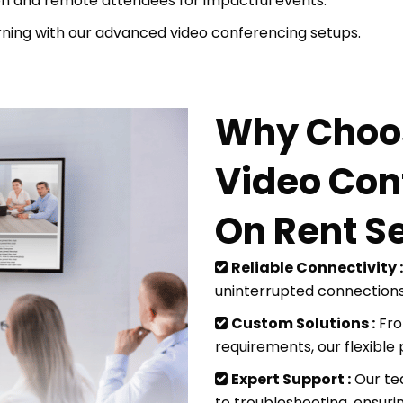
n and remote attendees for impactful events.
ning with our advanced video conferencing setups.
Why Choos
Video Con
On Rent S
Reliable Connectivity :
uninterrupted connection
Custom Solutions :
Fro
requirements, our flexible 
Expert Support :
Our te
to troubleshooting, ensuri