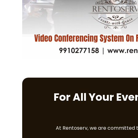
For All Your Ev
At Rentoserv, we are committed to 