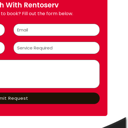
ch With Rentoserv
to book? Fill out the form below.