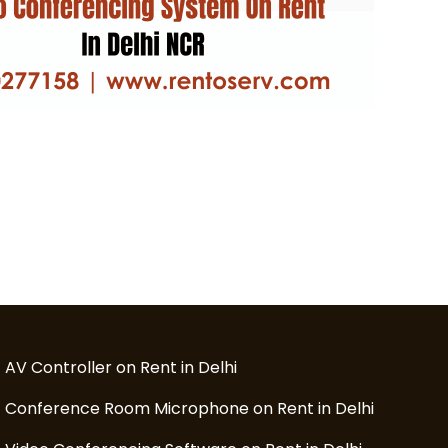
AV Controller on Rent in Delhi
Conference Room Microphone on Rent in Delhi