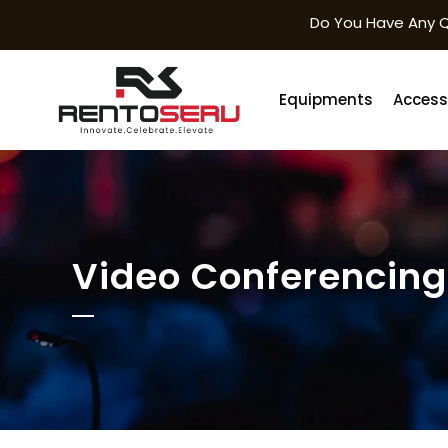
Do You Have Any Q
Equipments
Access
Video Conferencing