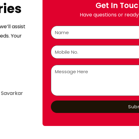
ries
Get In Tou
Have questions or ready 
e’ll assist
eds. Your
 Savarkar