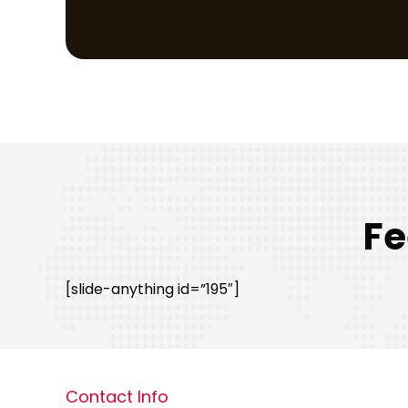
Fe
[slide-anything id=”195″]
Contact Info