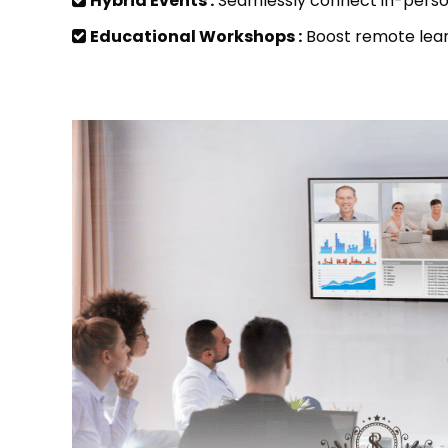
Hybrid Events :
Seamlessly connect in-perso
Educational Workshops :
Boost remote lear