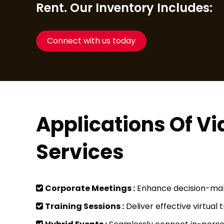
Rent. Our Inventory Includes:
Connect with us today
Applications Of V
Services
Corporate Meetings :
Enhance decision-maki
Training Sessions :
Deliver effective virtual