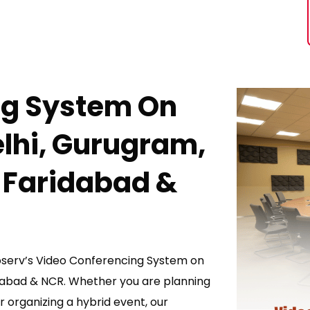
ng System On
elhi, Gurugram,
 Faridabad &
toserv’s Video Conferencing System on
idabad & NCR. Whether you are planning
r organizing a hybrid event, our