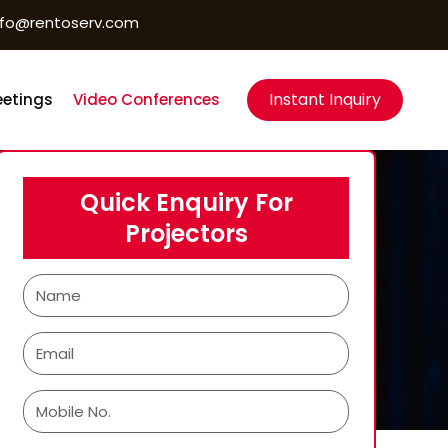
nfo@rentoserv.com
Instant Inquiry
etings
Video Conferences
Quick Enquiry For
Projectors