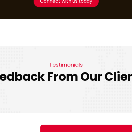
Connect with us today
Testimonials
edback From Our Clie