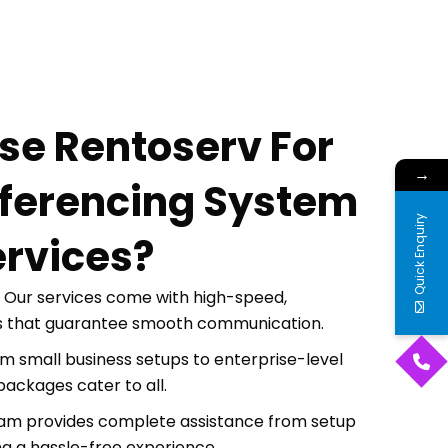
e Rentoserv For
→
ferencing System
Quick Enquiry
ervices?
Our services come with high-speed,
s that guarantee smooth communication.
m small business setups to enterprise-level
packages cater to all.
am provides complete assistance from setup
ng a hassle-free experience.