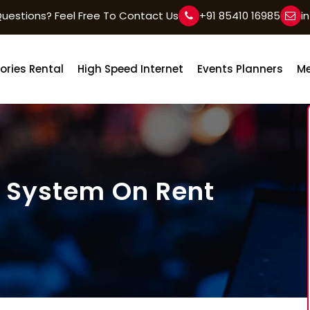
uestions? Feel Free To Contact Us
+91 85410 16985
i
ories Rental
High Speed Internet
Events Planners
Me
 System On Rent