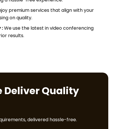
joy premium services that align with your
ng on quality.
 :
We use the latest in video conferencing
or results.
 Deliver Quality
equirements, delivered hassle-free.