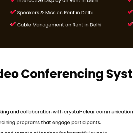
Interactive Display on Rent in Delhi
Speakers & Mics on Rent in Delhi
Cable Management on Rent in Delhi
ideo Conferencing Sys
ng and collaboration with crystal-clear communication 
 training programs that engage participants.