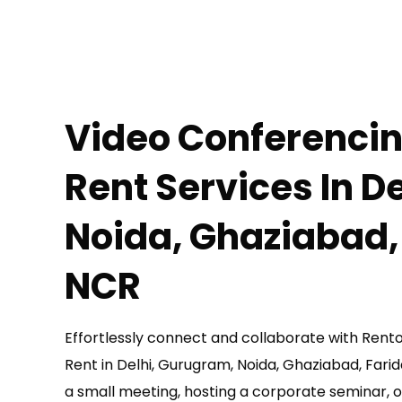
Video Conferenci
Rent
Services In D
Noida, Ghaziabad,
NCR
Effortlessly connect and collaborate with Ren
Rent in Delhi, Gurugram, Noida, Ghaziabad, Far
a small meeting, hosting a corporate seminar, o