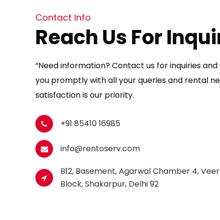
Contact Info
Reach Us For Inqui
“Need information? Contact us for inquiries and w
you promptly with all your queries and rental ne
satisfaction is our priority.
+91 85410 16985
info@rentoserv.com
B12, Basement, Agarwal Chamber 4, Veer
Block, Shakarpur, Delhi 92