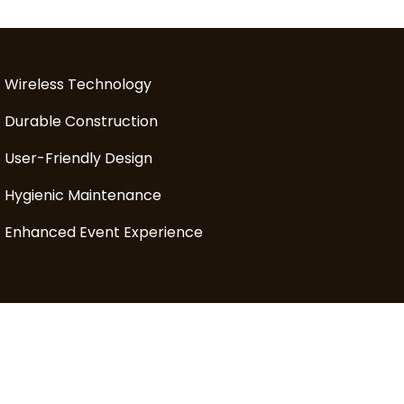
Wireless Technology
Durable Construction
User-Friendly Design
Hygienic Maintenance
Enhanced Event Experience