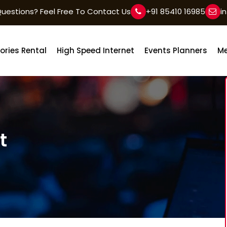
uestions? Feel Free To Contact Us
+91 85410 16985
i
ories Rental
High Speed Internet
Events Planners
Me
t