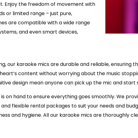
est. Enjoy the freedom of movement with
 or limited range – just pure,
nes are compatible with a wide range
systems, and even smart devices,
nging, our karaoke mics are durable and reliable, ensuring
r heart’s content without worrying about the music stoppi
tuitive design mean anyone can pick up the mic and start s
 is on hand to ensure everything goes smoothly. We pro
g and flexible rental packages to suit your needs and bud
liness and hygiene. All our karaoke mics are thoroughly 