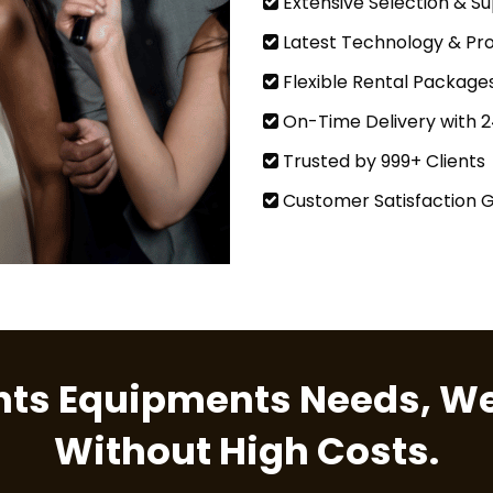
Extensive Selection & Su
Latest Technology & Pro
Flexible Rental Package
On-Time Delivery with 
Trusted by 999+ Clients
Customer Satisfaction 
ents Equipments Needs, We
Without High Costs.