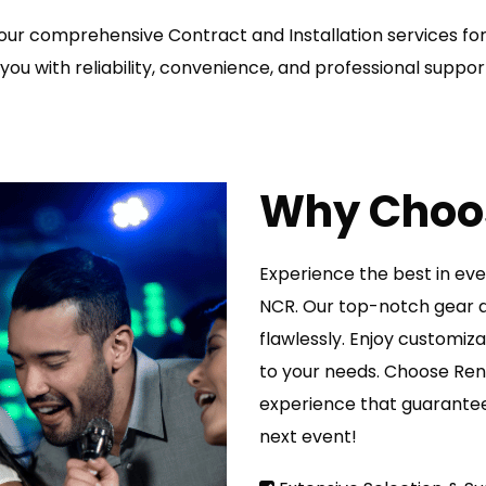
ur comprehensive Contract and Installation services for
you with reliability, convenience, and professional suppor
Why Choo
Experience the best in eve
NCR. Our top-notch gear a
flawlessly. Enjoy customiz
to your needs. Choose Rent
experience that guarantee
next event!