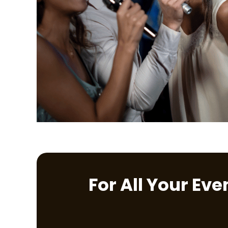
For All Your Ev