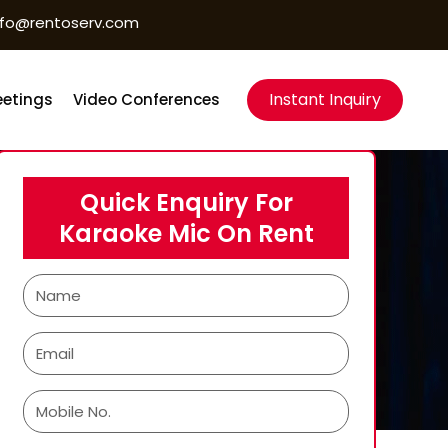
nfo@rentoserv.com
Instant Inquiry
etings
Video Conferences
Quick Enquiry For
Karaoke Mic On Rent