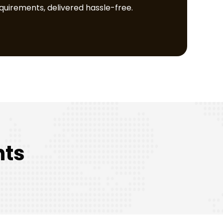
equirements, delivered hassle-free.
nts