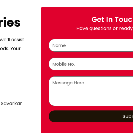
ries
Get In Tou
Have questions or ready 
e’ll assist
eds. Your
 Savarkar