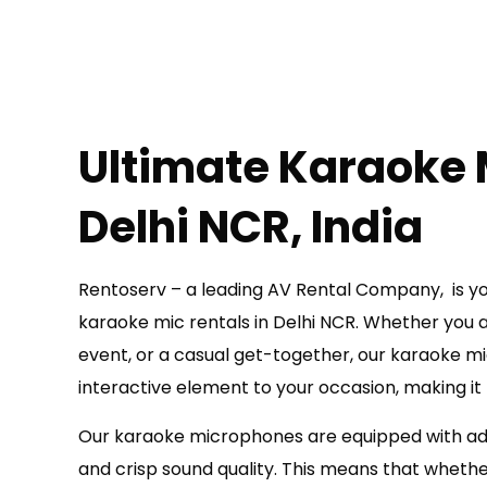
Ultimate Karaoke 
Delhi NCR, India
Rentoserv – a leading AV Rental Company, is you
karaoke mic rentals in Delhi NCR. Whether you ar
event, or a casual get-together, our karaoke mi
interactive element to your occasion, making i
Our karaoke microphones are equipped with ad
and crisp sound quality. This means that whether