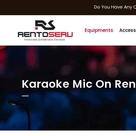
Do You Have Any Q
Equipments
Access
Karaoke Mic On Ren