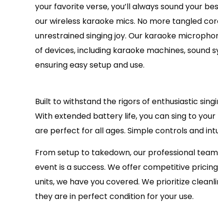
your favorite verse, you’ll always sound your b
our wireless karaoke mics. No more tangled cords
unrestrained singing joy. Our karaoke micropho
of devices, including karaoke machines, sound 
ensuring easy setup and use.
Built to withstand the rigors of enthusiastic si
With extended battery life, you can sing to you
are perfect for all ages. Simple controls and in
From setup to takedown, our professional team
event is a success. We offer competitive pricin
units, we have you covered. We prioritize clean
they are in perfect condition for your use.