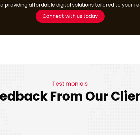
providing affordable digital solutions tailored to your r
Connect with us today
Testimonials
edback From Our Clie