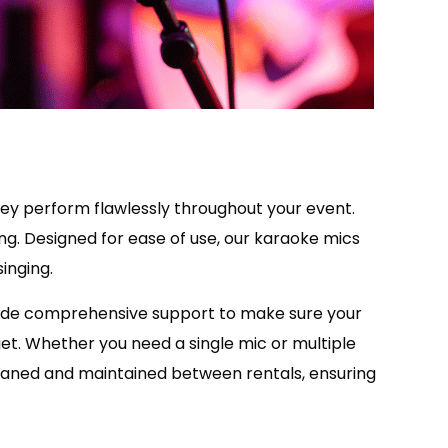
 they perform flawlessly throughout your event.
ng. Designed for ease of use, our karaoke mics
inging.
vide comprehensive support to make sure your
get. Whether you need a single mic or multiple
cleaned and maintained between rentals, ensuring