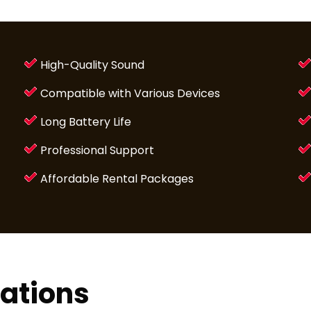
High-Quality Sound
Compatible with Various Devices
Long Battery Life
Professional Support
Affordable Rental Packages
lations