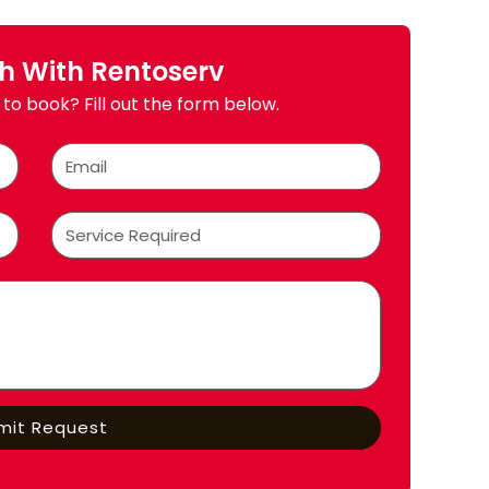
ch With Rentoserv
to book? Fill out the form below.