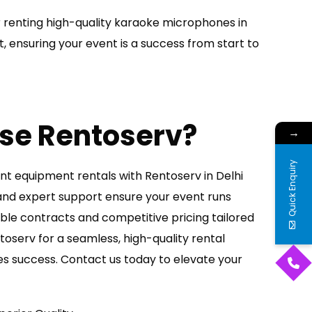
 renting high-quality karaoke microphones in
t, ensuring your event is a success from start to
se Rentoserv?
→
Quick Enquiry
nt equipment rentals with Rentoserv in Delhi
nd expert support ensure your event runs
able contracts and competitive pricing tailored
oserv for a seamless, high-quality rental
s success. Contact us today to elevate your