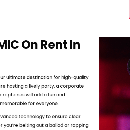
MIC On Rent In
r ultimate destination for high-quality
e hosting a lively party, a corporate
crophones will add a fun and
t memorable for everyone.
vanced technology to ensure clear
 you’re belting out a ballad or rapping