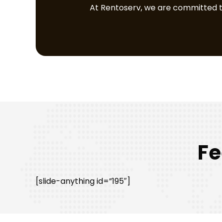
At Rentoserv, we are committed to 
Fe
[slide-anything id=”195″]