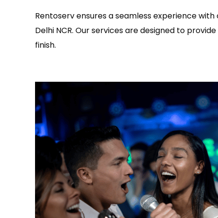
Rentoserv ensures a seamless experience with o
Delhi NCR. Our services are designed to provide 
finish.