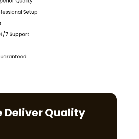
perior Quality
fessional Setup
s
24/7 Support
Guaranteed
 Deliver Quality