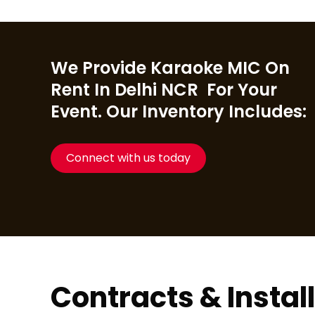
We Provide Karaoke MIC On
Rent In Delhi NCR For Your
Event. Our Inventory Includes:
Connect with us today
Contracts & Instal