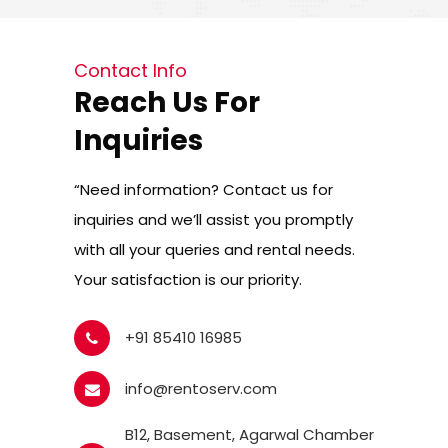
Contact Info
Reach Us For
Inquiries
“Need information? Contact us for
inquiries and we’ll assist you promptly
with all your queries and rental needs.
Your satisfaction is our priority.
+91 85410 16985
info@rentoserv.com
B12, Basement, Agarwal Chamber