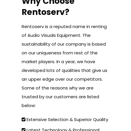
Why Choose
Rentoserv?
Rentoserv is a reputed name in renting
of Audio Visuals Equipment. The
sustainability of our company is based
on our uniqueness from rest of the
market players. In a year, we have
developed lots of qualities that give us
an upper edge over our competitors.
Some of the reasons why we are
trusted by our customers are listed
below:
Extensive Selection & Superior Quality
Latest Technology & Professional