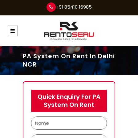
+91 85410 16985
PA System On Rent In Delhi
NCR
Quick Enquiry For PA
System On Rent