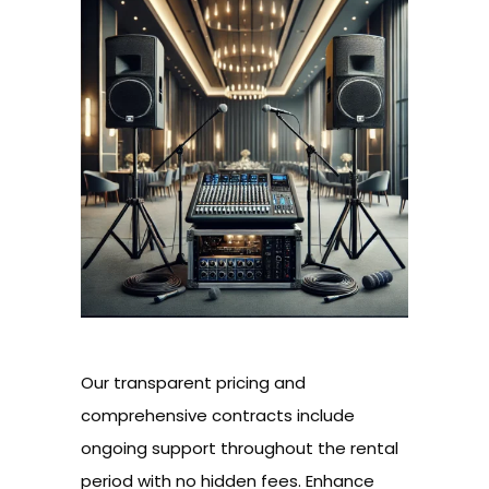
Our transparent pricing and
comprehensive contracts include
ongoing support throughout the rental
period with no hidden fees. Enhance