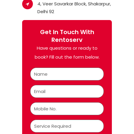
4, Veer Savarkar Block, Shakarpur,
Delhi 92
Get In Touch With
Rentoserv
Have questions or ready to
book? Fill out the form below.