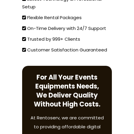
Setup
Flexible Rental Packages
On-Time Delivery with 24/7 Support
Trusted by 999+ Clients
Customer Satisfaction Guaranteed
For All Your Events
Equipments Needs,
We Deliver Quality
Without High Costs.
At Rentoserv, we are committed
to providing affordable digital