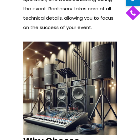
the event. Rentoserv takes care of all
technical details, allowing you to focus
on the success of your event.