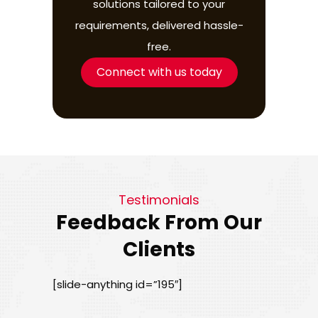
solutions tailored to your
requirements, delivered hassle-
free.
Connect with us today
Testimonials
Feedback From Our
Clients
[slide-anything id=”195″]