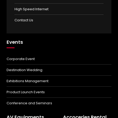
High Speed Internet
Contact Us
Events
Corporate Event
Destination Wedding
Exhibitions Management
Product Launch Events
Conference and Seminars
AV Equipments
Accoceries Rental