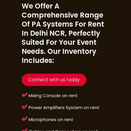
We Offer A
Comprehensive Range
Of PA Systems For Rent
In Delhi NCR, Perfectly
Suited For Your Event
Needs. Our Inventory
Includes:
Connect with us today
Mixing Console on rent
Power Amplifiers System on rent
Microphones on rent