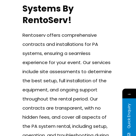
Systems By
RentoServ!
Rentoserv offers comprehensive
contracts and installations for PA
systems, ensuring a seamless
experience for your event. Our services
include site assessments to determine
the best setup, full installation of the
equipment, and ongoing support
→
throughout the rental period. Our
Quick Enquiry
contracts are transparent, with no
hidden fees, and cover all aspects of
the PA system rental, including setup,
operation, and troubleshooting during