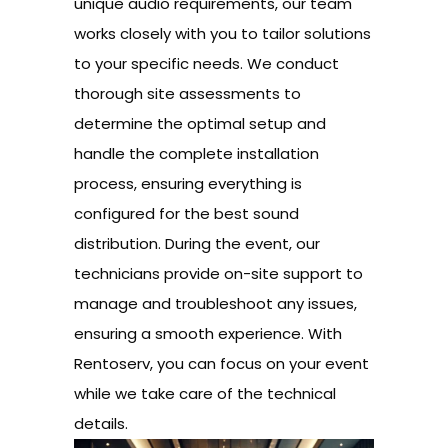
unique audio requirements, our team
works closely with you to tailor solutions
to your specific needs. We conduct
thorough site assessments to
determine the optimal setup and
handle the complete installation
process, ensuring everything is
configured for the best sound
distribution. During the event, our
technicians provide on-site support to
manage and troubleshoot any issues,
ensuring a smooth experience. With
Rentoserv, you can focus on your event
while we take care of the technical
details.