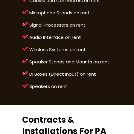
Cables and Connectors on rent
Microphone Stands on rent
Signal Processors on rent
Audio Interface on rent
Wireless Systems on rent
Speaker Stands and Mounts on rent
DI Boxes (Direct Input) on rent
Speakers on rent
Contracts &
Installations For PA