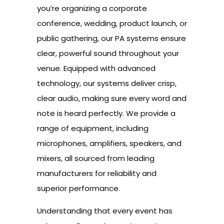
you’re organizing a corporate
conference, wedding, product launch, or
public gathering, our PA systems ensure
clear, powerful sound throughout your
venue. Equipped with advanced
technology, our systems deliver crisp,
clear audio, making sure every word and
note is heard perfectly. We provide a
range of equipment, including
microphones, amplifiers, speakers, and
mixers, all sourced from leading
manufacturers for reliability and
superior performance.
Understanding that every event has