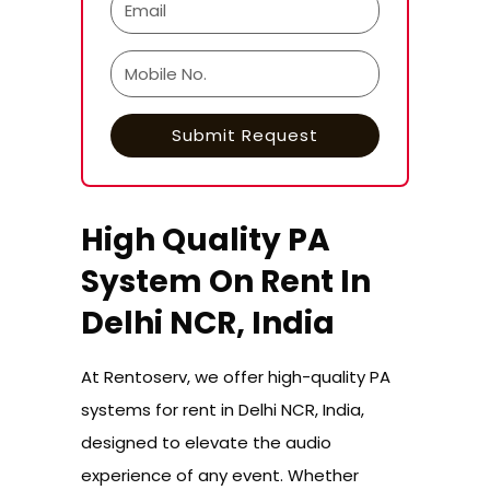
High Quality PA
System On Rent In
Delhi NCR, India
At Rentoserv, we offer high-quality PA
systems for rent in Delhi NCR, India,
designed to elevate the audio
experience of any event. Whether