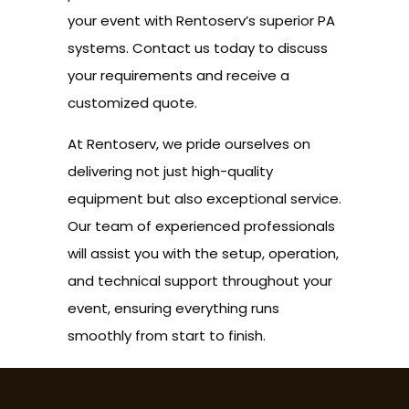
your event with Rentoserv’s superior PA
systems. Contact us today to discuss
your requirements and receive a
customized quote.
At Rentoserv, we pride ourselves on
delivering not just high-quality
equipment but also exceptional service.
Our team of experienced professionals
will assist you with the setup, operation,
and technical support throughout your
event, ensuring everything runs
smoothly from start to finish.