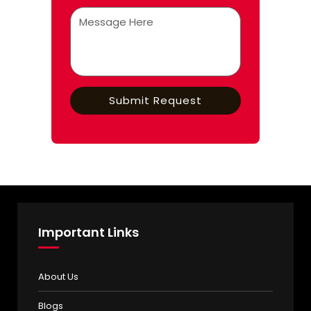
Important Links
About Us
Blogs