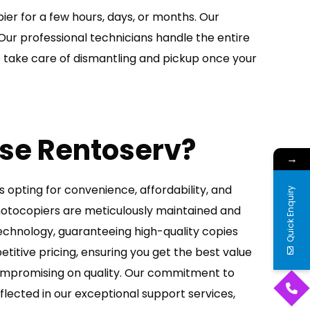
ier for a few hours, days, or months. Our
Our professional technicians handle the entire
so take care of dismantling and pickup once your
se Rentoserv?
→
opting for convenience, affordability, and
Quick Enquiry
photocopiers are meticulously maintained and
echnology, guaranteeing high-quality copies
titive pricing, ensuring you get the best value
ompromising on quality. Our commitment to
flected in our exceptional support services,