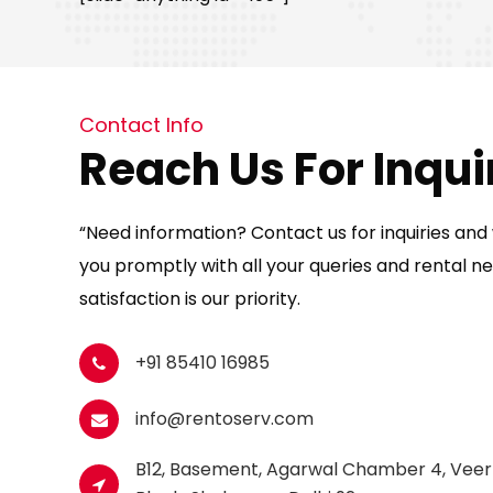
Contact Info
Reach Us For Inqui
“Need information? Contact us for inquiries and w
you promptly with all your queries and rental ne
satisfaction is our priority.
+91 85410 16985
info@rentoserv.com
B12, Basement, Agarwal Chamber 4, Veer