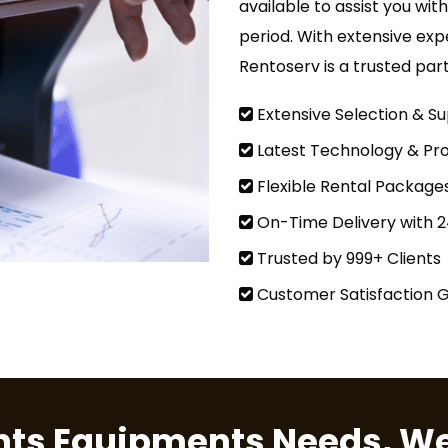
available to assist you wit
period. With extensive exp
Rentoserv is a trusted par
Extensive Selection & Su
Latest Technology & Pro
Flexible Rental Package
On-Time Delivery with 
Trusted by 999+ Clients
Customer Satisfaction 
ents Equipments Needs, We