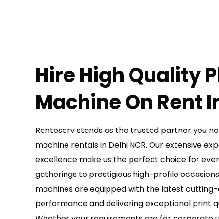
Hire High Quality 
Machine On Rent In
Rentoserv stands as the trusted partner you ne
machine rentals in Delhi NCR. Our extensive e
excellence make us the perfect choice for even
gatherings to prestigious high-profile occasion
machines are equipped with the latest cutting
performance and delivering exceptional print qua
Whether your requirements are for corporate us