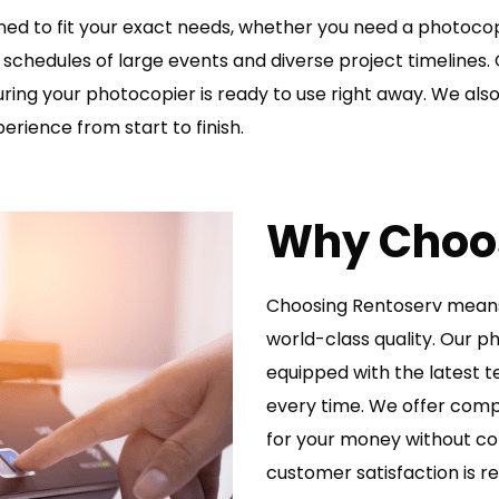
gned to fit your exact needs, whether you need a photocop
schedules of large events and diverse project timelines. 
suring your photocopier is ready to use right away. We al
perience from start to finish.
Why Choo
Choosing Rentoserv means 
world-class quality. Our 
equipped with the latest t
every time. We offer compe
for your money without c
customer satisfaction is re