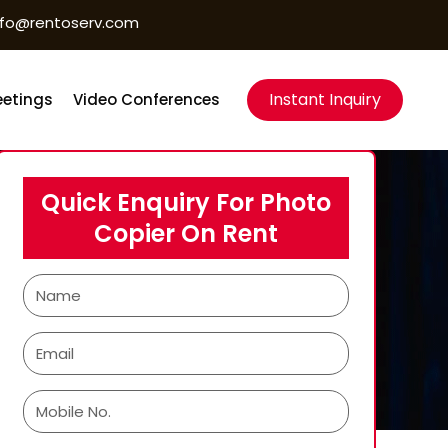
nfo@rentoserv.com
Instant Inquiry
etings
Video Conferences
Quick Enquiry For Photo
Copier On Rent