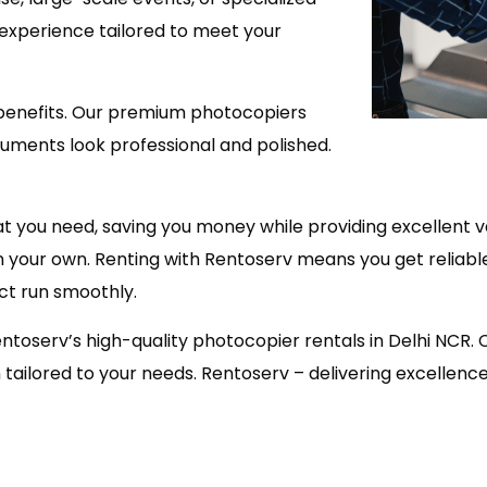
 experience tailored to meet your
enefits. Our premium photocopiers
cuments look professional and polished.
at you need, saving you money while providing excellent 
s on your own. Renting with Rentoserv means you get reli
ct run smoothly.
entoserv’s high-quality photocopier rentals in Delhi NCR.
ailored to your needs. Rentoserv – delivering excellence, 