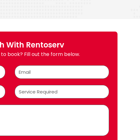
ch With Rentoserv
to book? Fill out the form below.