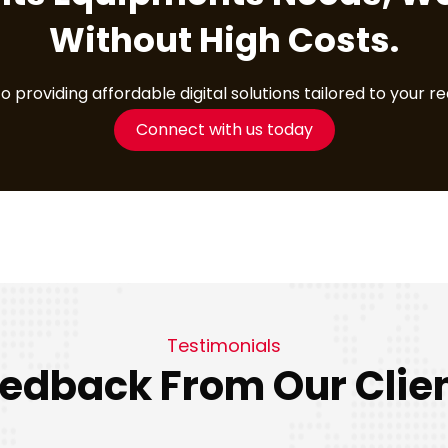
Without High Costs.
providing affordable digital solutions tailored to your r
Connect with us today
Testimonials
edback From Our Clie