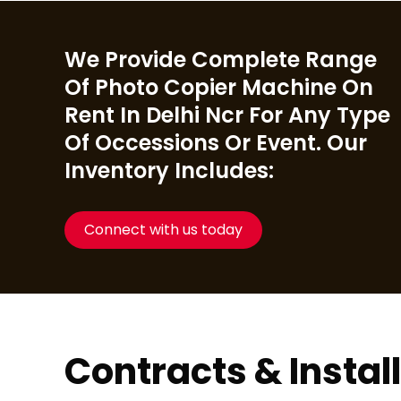
We Provide Complete Range
Of Photo Copier Machine On
Rent In Delhi Ncr For Any Type
Of Occessions Or Event. Our
Inventory Includes:
Connect with us today
Contracts & Instal