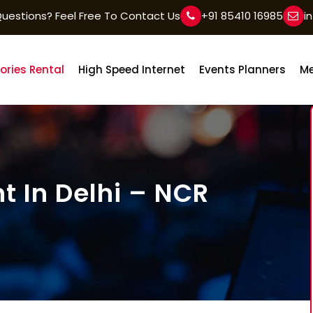
uestions? Feel Free To Contact Us
+91 85410 16985
i
ories Rental
High Speed Internet
Events Planners
Me
t In Delhi – NCR