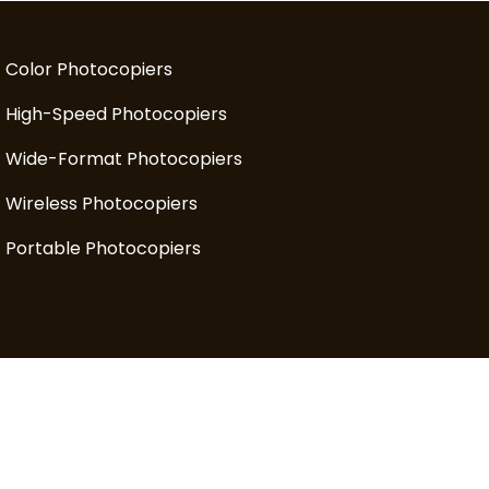
Color Photocopiers
High-Speed Photocopiers
Wide-Format Photocopiers
Wireless Photocopiers
Portable Photocopiers