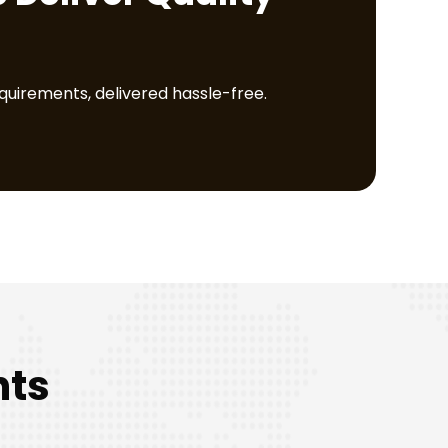
equirements, delivered hassle-free.
nts