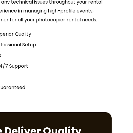
h any technical issues throughout your rental
erience in managing high-profile events,
tner for all your photocopier rental needs.
perior Quality
fessional Setup
s
24/7 Support
Guaranteed
 Deliver Quality