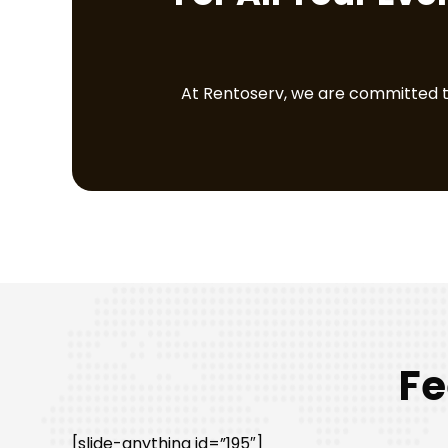
At Rentoserv, we are committed to 
Fe
[slide-anything id=”195″]