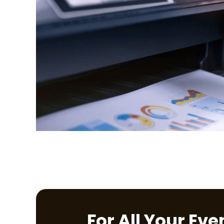
For All Your Ev