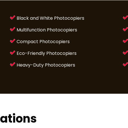
Black and White Photocopiers
Multifunction Photocopiers
Compact Photocopiers
Eco-Friendly Photocopiers
Heavy-Duty Photocopiers
lations