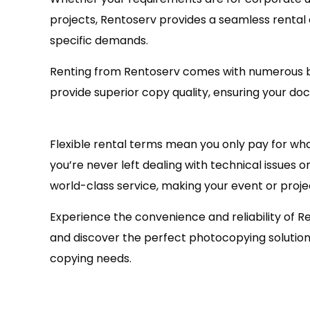
projects, Rentoserv provides a seamless rental
specific demands.
Renting from Rentoserv comes with numerous b
provide superior copy quality, ensuring your do
Flexible rental terms mean you only pay for wh
you’re never left dealing with technical issue
world-class service, making your event or proje
Experience the convenience and reliability of R
and discover the perfect photocopying solution t
copying needs.