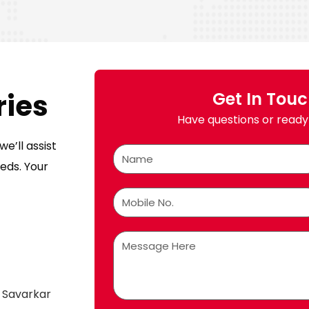
ries
Get In Tou
Have questions or ready 
e’ll assist
eds. Your
 Savarkar