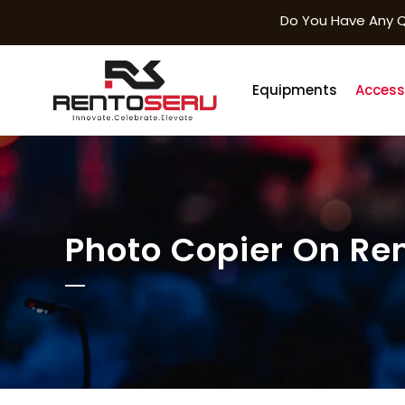
Do You Have Any Q
Equipments
Access
Photo Copier On Ren