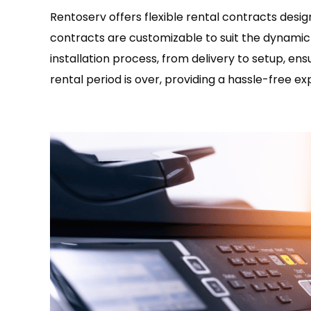
Rentoserv offers flexible rental contracts desi
contracts are customizable to suit the dynamic 
installation process, from delivery to setup, en
rental period is over, providing a hassle-free ex