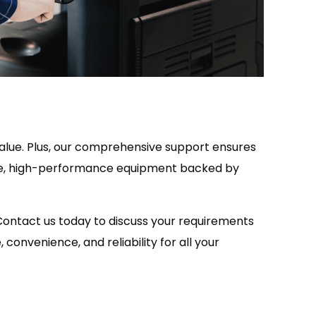
value. Plus, our comprehensive support ensures
able, high-performance equipment backed by
 Contact us today to discuss your requirements
convenience, and reliability for all your