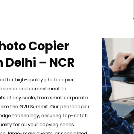
Photo Copier
 Delhi – NCR
ed for high-quality photocopier
xperience and commitment to
ts of any scale, from small corporate
s like the G20 Summit. Our photocopier
-edge technology, ensuring top-notch
lity for all your copying needs.
e, large-scale events, or specialized