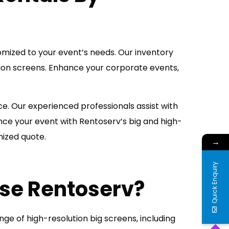
omized to your event’s needs. Our inventory
ection screens. Enhance your corporate events,
ce. Our experienced professionals assist with
nce your event with Rentoserv’s big and high-
mized quote.
→
Quick Enquiry
se Rentoserv?
nge of high-resolution big screens, including