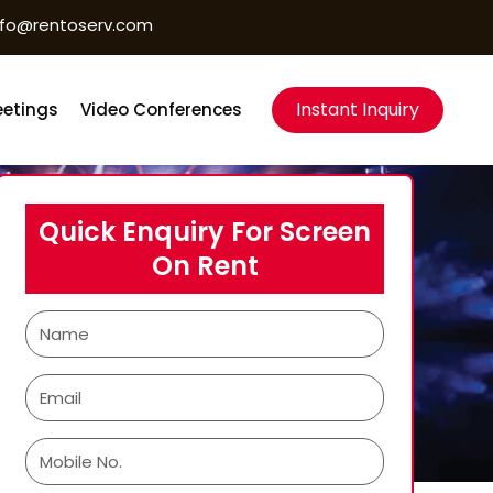
nfo@rentoserv.com
Instant Inquiry
etings
Video Conferences
Quick Enquiry For Screen
On Rent