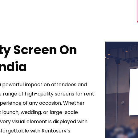
ty Screen On
India
a powerful impact on attendees and
 range of high-quality screens for rent
experience of any occasion. Whether
 launch, wedding, or large-scale
very visual element is displayed with
nforgettable with Rentoserv’s