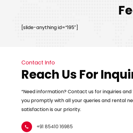
Fe
[slide-anything id=”195″]
Contact Info
Reach Us For Inqui
“Need information? Contact us for inquiries and w
you promptly with all your queries and rental ne
satisfaction is our priority.
+91 85410 16985