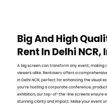
Big And High Quali
Rent In Delhi NCR, 
A big screen can transform any event, making 
viewers alike. Rentoserv offers a comprehensive
in Delhi NCR, perfect for enhancing the visual 
you’re hosting a corporate conference, product
exhibition, our top-of-the-line screens ensure e
stunning clarity and impact. Make your event u