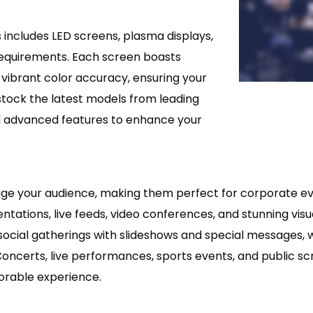
 includes LED screens, plasma displays,
requirements. Each screen boasts
d vibrant color accuracy, ensuring your
stock the latest models from leading
d advanced features to enhance your
ge your audience, making them perfect for corporate ev
ntations, live feeds, video conferences, and stunning vis
ocial gatherings with slideshows and special messages, 
 Concerts, live performances, sports events, and public sc
orable experience.