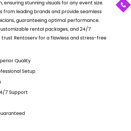
, ensuring stunning visuals for any event size.
s from leading brands and provide seamless
chnicians, guaranteeing optimal performance.
 customizable rental packages, and 24/7
 trust Rentoserv for a flawless and stress-free
perior Quality
fessional Setup
s
24/7 Support
Guaranteed