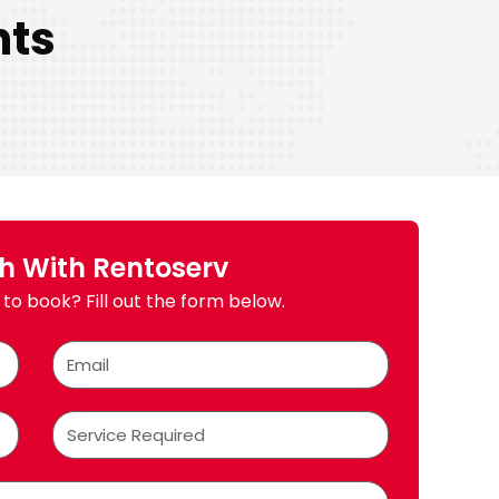
nts
ch With Rentoserv
to book? Fill out the form below.