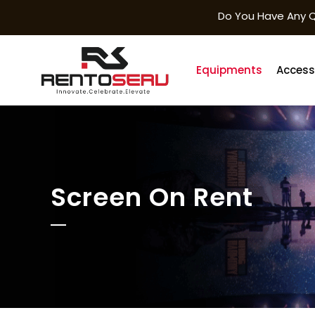
Do You Have Any Q
Equipments
Access
Screen On Rent