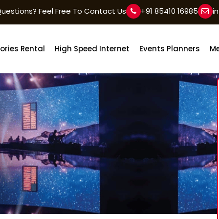
uestions? Feel Free To Contact Us
+91 85410 16985
i
ories Rental
High Speed Internet
Events Planners
Me