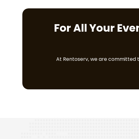
For All Your Ev
At Rentoserv, we are committed to 