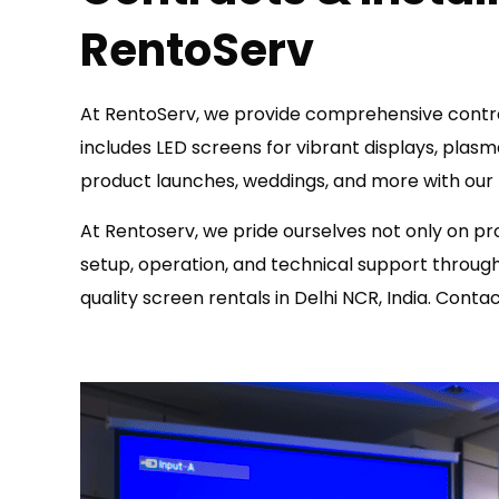
RentoServ
At RentoServ, we provide comprehensive contract
includes LED screens for vibrant displays, plasm
product launches, weddings, and more with our h
At Rentoserv, we pride ourselves not only on pr
setup, operation, and technical support throug
quality screen rentals in Delhi NCR, India. Cont