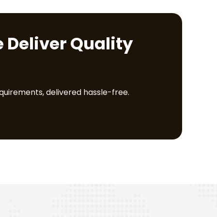
 Deliver Quality
equirements, delivered hassle-free.