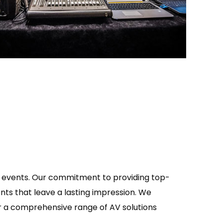
of events. Our commitment to providing top-
nts that leave a lasting impression. We
fer a comprehensive range of AV solutions