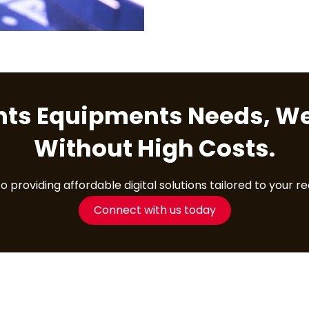
ents Equipments Needs, We
Without High Costs.
providing affordable digital solutions tailored to your r
Connect with us today