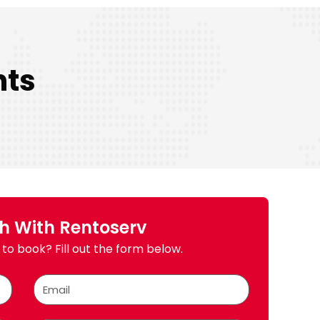
nts
ch With Rentoserv
to book? Fill out the form below.