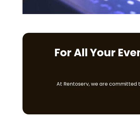
For All Your Ev
At Rentoserv, we are committed to 