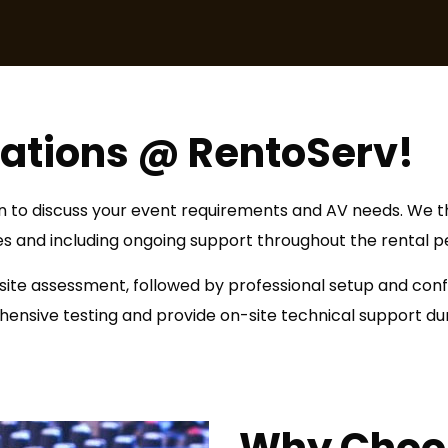
lations @ RentoServ!
ion to discuss your event requirements and AV needs. We th
es and including ongoing support throughout the rental pe
 site assessment, followed by professional setup and con
nsive testing and provide on-site technical support duri