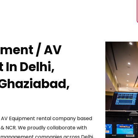
pment / AV
 I
N Delhi,
 Ghaziabad,
 / AV Equipment rental company based
d & NCR. We proudly collaborate with
management companies across Delhi,