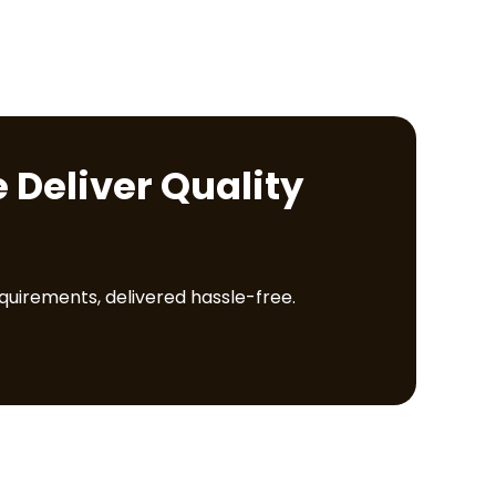
 Deliver Quality
equirements, delivered hassle-free.