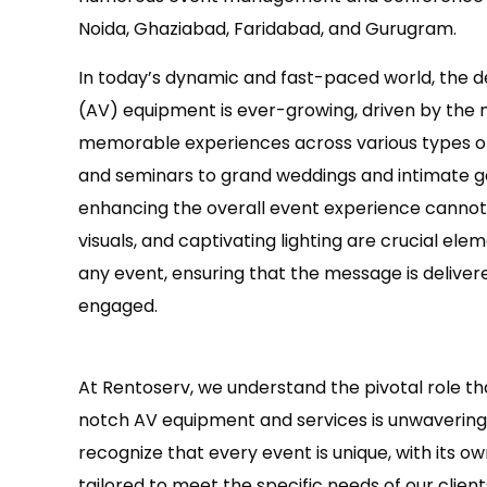
Noida, Ghaziabad, Faridabad, and Gurugram.
In today’s dynamic and fast-paced world, the de
(AV) equipment is ever-growing, driven by the 
memorable experiences across various types o
and seminars to grand weddings and intimate ga
enhancing the overall event experience cannot
visuals, and captivating lighting are crucial ele
any event, ensuring that the message is deliver
engaged.
At Rentoserv, we understand the pivotal role th
notch AV equipment and services is unwavering, 
recognize that every event is unique, with its 
tailored to meet the specific needs of our client