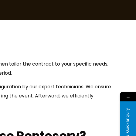
en tailor the contract to your specific needs,
riod.
figuration by our expert technicians. We ensure
ng the event. Afterward, we efficiently
→
Quick Enquiry