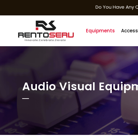
Do You Have Any Q
Equipments
Access
Audio Visual Equip