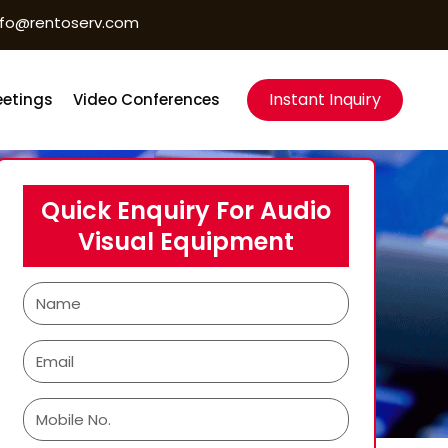
nfo@rentoserv.com
Instant Inquiry
etings
Video Conferences
Quick Enquiry For Audio
Visual Equipment