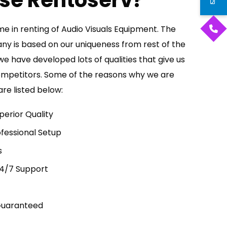
se Rentoserv?
e in renting of Audio Visuals Equipment. The
any is based on our uniqueness from rest of the
we have developed lots of qualities that give us
ompetitors. Some of the reasons why we are
re listed below:
perior Quality
fessional Setup
s
24/7 Support
Guaranteed