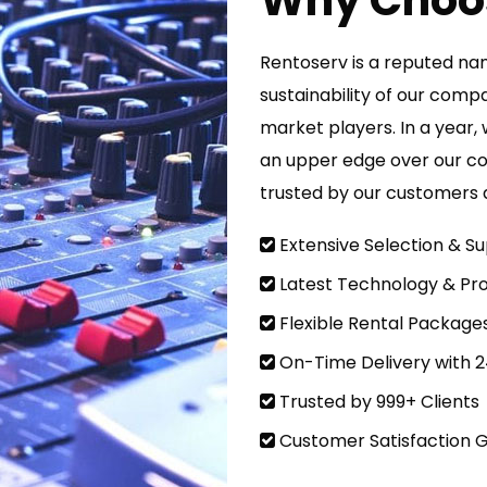
Why Choo
Rentoserv is a reputed nam
sustainability of our comp
market players. In a year, 
an upper edge over our c
trusted by our customers a
Extensive Selection & Su
Latest Technology & Pro
Flexible Rental Package
On-Time Delivery with 
Trusted by 999+ Clients
Customer Satisfaction 