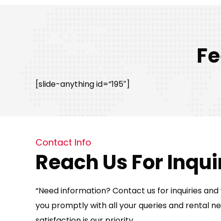
Fe
[slide-anything id=”195″]
Contact Info
Reach Us For Inqui
“Need information? Contact us for inquiries and w
you promptly with all your queries and rental ne
satisfaction is our priority.