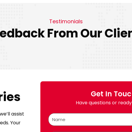
Testimonials
edback From Our Clie
ries
Get In Tou
Have questions or ready 
e’ll assist
eds. Your