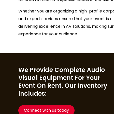
Whether you are organizing a high-profile corp
and expert services ensure that your event is n
delivering excellence in AV solutions, making s
experience for your audience.
We Provide Complete Audio
Visual Equipment For Your
Event On Rent. Our Inventory
Includes:
Connect with us today