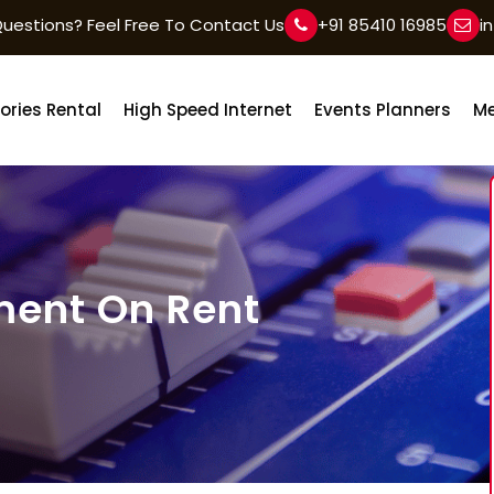
uestions? Feel Free To Contact Us
+91 85410 16985
i
ories Rental
High Speed Internet
Events Planners
Me
ment On Rent