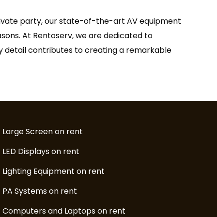
rivate party, our state-of-the-art AV equipment
easons. At Rentoserv, we are dedicated to
ry detail contributes to creating a remarkable
Large Screen on rent
LED Displays on rent
Lighting Equipment on rent
PA Systems on rent
Computers and Laptops on rent