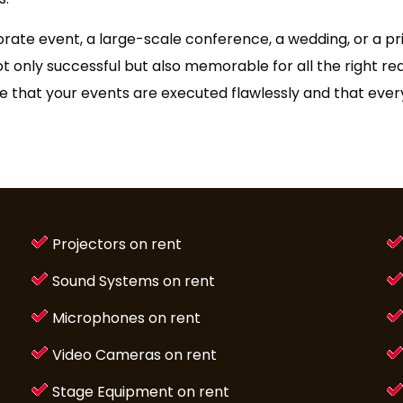
orate event, a large-scale conference, a wedding, or a p
ot only successful but also memorable for all the right r
ure that your events are executed flawlessly and that eve
Projectors on rent
Sound Systems on rent
Microphones on rent
Video Cameras on rent
Stage Equipment on rent