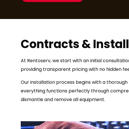
Contracts & Instal
At Rentoserv, we start with an initial consultat
providing transparent pricing with no hidden fe
Our installation process begins with a thorough
everything functions perfectly through comprehe
dismantle and remove all equipment.