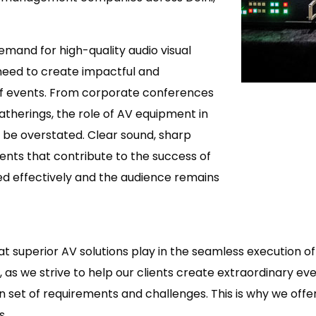
mand for high-quality audio visual
need to create impactful and
f events. From corporate conferences
therings, the role of AV equipment in
 be overstated. Clear sound, sharp
ments that contribute to the success of
ed effectively and the audience remains
at superior AV solutions play in the seamless execution 
as we strive to help our clients create extraordinary eve
own set of requirements and challenges. This is why we of
s.