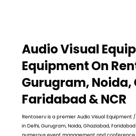
Audio Visual Equi
Equipment
On Rent
Gurugram, Noida,
Faridabad & NCR
Rentoserv is a premier Audio Visual Equipment
in Delhi, Gurugram, Noida, Ghaziabad, Faridaba
numerous event management and conference 