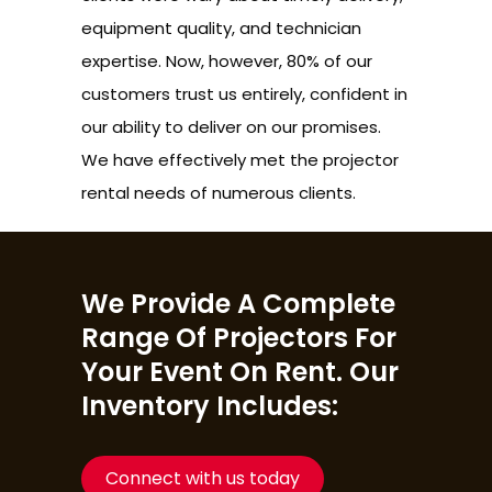
equipment quality, and technician
expertise. Now, however, 80% of our
customers trust us entirely, confident in
our ability to deliver on our promises.
We have effectively met the projector
rental needs of numerous clients.
We Provide A Complete
Range Of Projectors For
Your Event On Rent. Our
Inventory Includes:
Connect with us today