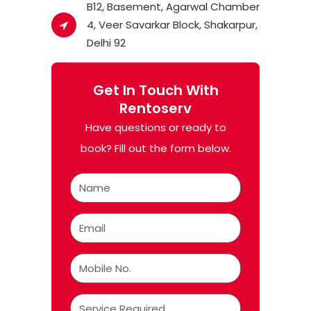
B12, Basement, Agarwal Chamber
4, Veer Savarkar Block, Shakarpur,
Delhi 92
Get In Touch With
Rentoserv
Have questions or ready to
book? Fill out the form below.