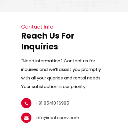
Contact Info
Reach Us For
Inquiries
“Need information? Contact us for
inquiries and we’ll assist you promptly
with all your queries and rental needs.
Your satisfaction is our priority.
+91 85410 16985
info@rentoserv.com