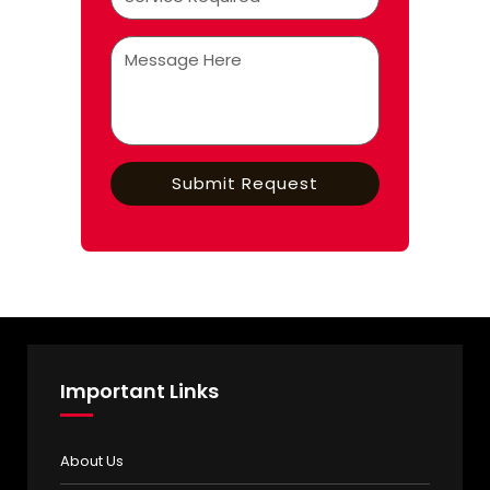
Important Links
About Us