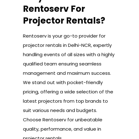
Rentoserv For
Projector Rentals?
Rentoserv is your go-to provider for
projector rentals in Delhi-NCR, expertly
handling events of all sizes with a highly
qualified team ensuring seamless
management and maximum success.
We stand out with pocket-friendly
pricing, offering a wide selection of the
latest projectors from top brands to
suit various needs and budgets.
Choose Rentoserv for unbeatable
quality, performance, and value in
projector rentals.