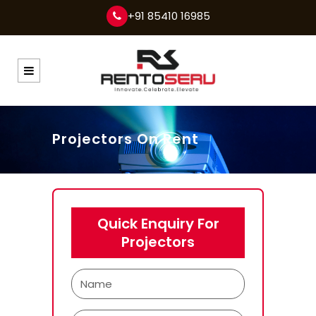
+91 85410 16985
Projectors On Rent
Quick Enquiry For
Projectors