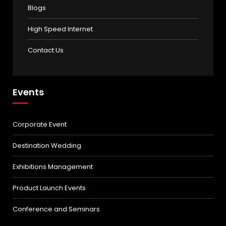
Blogs
High Speed Internet
Contact Us
Events
Corporate Event
Destination Wedding
Exhibitions Management
Product Launch Events
Conference and Seminars