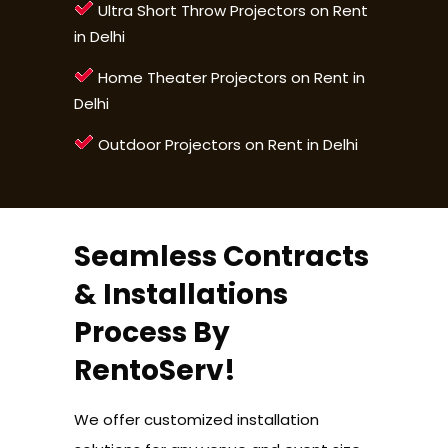
Ultra Short Throw Projectors on Rent
in Delhi
Home Theater Projectors on Rent in
Delhi
Outdoor Projectors on Rent in Delhi
Seamless Contracts
& Installations
Process By
RentoServ!
We offer customized installation