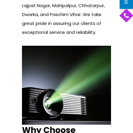
Lajpat Nagar, Mahipalpur, Chhatarpur,
Dwarka, and Paschim Vihar. We take
great pride in assuring our clients of
exceptional service and reliability.
Why Choose