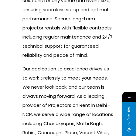
solutions for any venue and event size,
ensuring seamless setup and optimal
performance. Secure long-term
projector rentals with flexible contracts,
including regular maintenance and 24/7
technical support for guaranteed
reliability and peace of mind.
Our dedication to excellence drives us
to work tirelessly to meet your needs.
We never look back, and our team is
always moving forward. As a leading
→
provider of Projectors on Rent in Delhi -
Quick Enquiry
NCR, we serve a wide range of locations
including Chanakyapuri, Mothi Bagh,
Rohini, Connaught Place, Vasant Vihar,