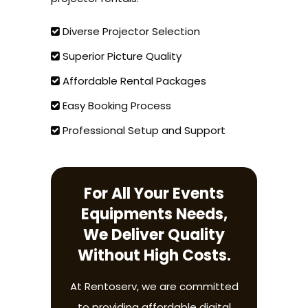
Diverse Projector Selection
Superior Picture Quality
Affordable Rental Packages
Easy Booking Process
Professional Setup and Support
For All Your Events
Equipments Needs,
We Deliver Quality
Without High Costs.
At Rentoserv, we are committed
to providing affordable digital