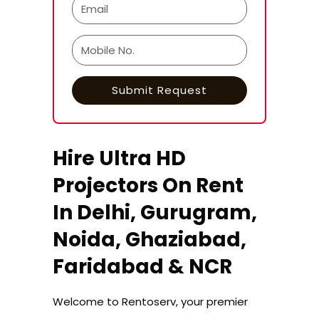
Hire Ultra HD
Projectors On Rent
In Delhi, Gurugram,
Noida, Ghaziabad,
Faridabad & NCR
Welcome to Rentoserv, your premier