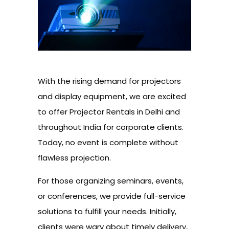
With the rising demand for projectors
and display equipment, we are excited
to offer Projector Rentals in Delhi and
throughout India for corporate clients.
Today, no event is complete without
flawless projection.
For those organizing seminars, events,
or conferences, we provide full-service
solutions to fulfill your needs. Initially,
clients were wary about timely delivery,