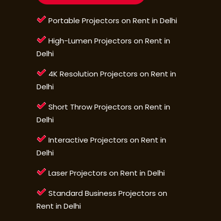
Portable Projectors on Rent in Delhi
High-Lumen Projectors on Rent in
Delhi
4K Resolution Projectors on Rent in
Delhi
Short Throw Projectors on Rent in
Delhi
Interactive Projectors on Rent in
Delhi
Laser Projectors on Rent in Delhi
Standard Business Projectors on
Rent in Delhi