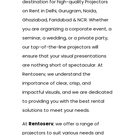
destination for high-quality Projectors
on Rent in Delhi, Gurugram, Noida,
Ghaziabad, Faridabad & NCR. Whether
you are organizing a corporate event, a
seminar, a wedding, or a private party,
our top-of-the-line projectors will
ensure that your visual presentations
are nothing short of spectacular. At
Rentoserv, we understand the
importance of clear, crisp, and
impactful visuals, and we are dedicated
to providing you with the best rental
solutions to meet your needs.
At
Rentoserv
, we offer a range of
projectors to suit various needs and