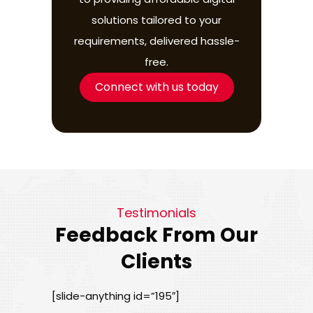
solutions tailored to your
requirements, delivered hassle-
free.
Connect with us today
Testimonials
Feedback From Our
Clients
[slide-anything id=”195″]