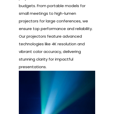
budgets. From portable models for
small meetings to high-lumen
projectors for large conferences, we
ensure top performance and reliability.
Our projectors feature advanced
technologies like 4K resolution and
vibrant color accuracy, delivering
stunning clarity for impactful
presentations.