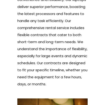
deliver superior performance, boasting
the latest processors and features to
handle any task efficiently. Our
comprehensive rental service includes
flexible contracts that cater to both
short-term and long-term needs. We
understand the importance of flexibility,
especially for large events and dynamic
schedules. Our contracts are designed
to fit your specific timeline, whether you
need the equipment for a few hours,
days, or months.