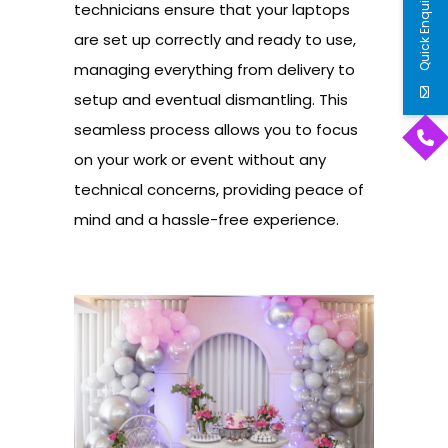
Quick Enquiry
technicians ensure that your laptops
are set up correctly and ready to use,
managing everything from delivery to
setup and eventual dismantling. This
seamless process allows you to focus
on your work or event without any
technical concerns, providing peace of
mind and a hassle-free experience.