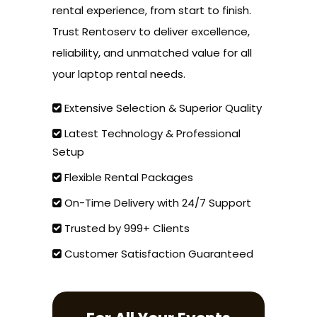
rental experience, from start to finish.
Trust Rentoserv to deliver excellence,
reliability, and unmatched value for all
your laptop rental needs.
Extensive Selection & Superior Quality
Latest Technology & Professional
Setup
Flexible Rental Packages
On-Time Delivery with 24/7 Support
Trusted by 999+ Clients
Customer Satisfaction Guaranteed