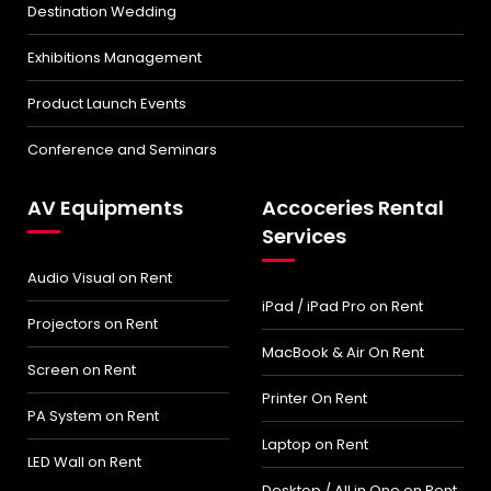
Destination Wedding
Exhibitions Management
Product Launch Events
Conference and Seminars
AV Equipments
Accoceries Rental
Services
Audio Visual on Rent
iPad / iPad Pro on Rent
Projectors on Rent
MacBook & Air On Rent
Screen on Rent
Printer On Rent
PA System on Rent
Laptop on Rent
LED Wall on Rent
Desktop / All in One on Rent