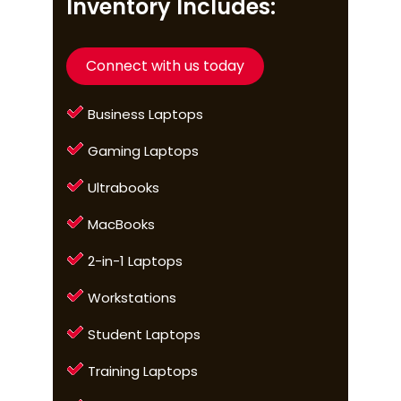
Inventory Includes:
Connect with us today
Business Laptops
Gaming Laptops
Ultrabooks
MacBooks
2-in-1 Laptops
Workstations
Student Laptops
Training Laptops