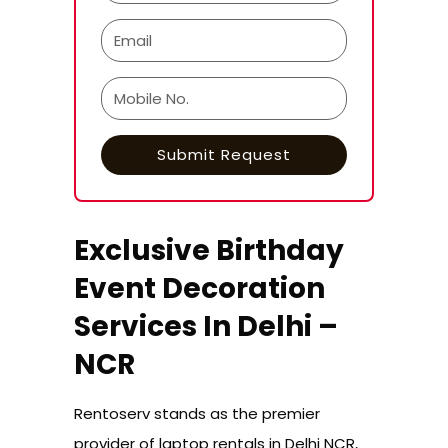
Exclusive Birthday
Event Decoration
Services In Delhi –
NCR
Rentoserv stands as the premier
provider of laptop rentals in Delhi NCR,