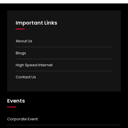
Important Links
About Us
Blogs
High Speed Internet
Contact Us
Events
Corporate Event