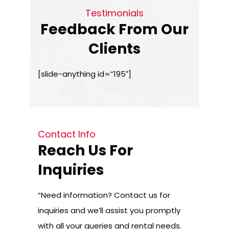
Testimonials
Feedback From Our
Clients
[slide-anything id=”195″]
Contact Info
Reach Us For
Inquiries
“Need information? Contact us for
inquiries and we’ll assist you promptly
with all your queries and rental needs.