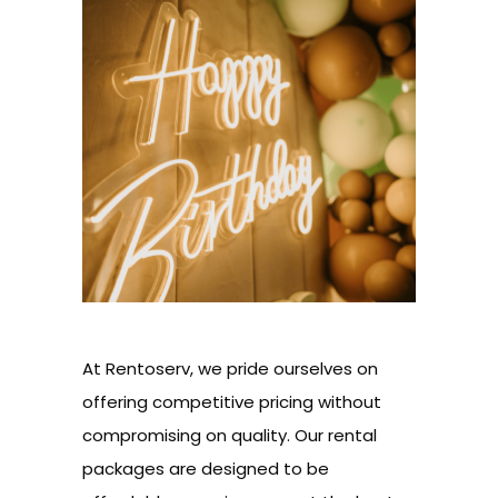
At Rentoserv, we pride ourselves on
offering competitive pricing without
compromising on quality. Our rental
packages are designed to be