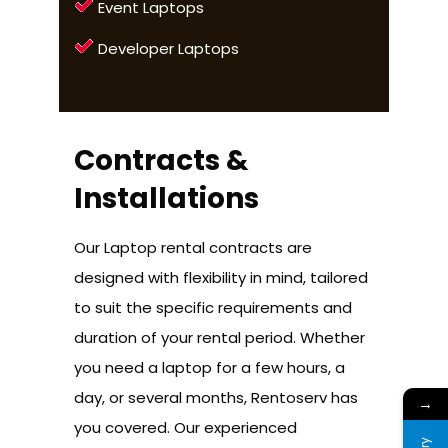
Event Laptops
Developer Laptops
Contracts &
Installations
Our Laptop rental contracts are
designed with flexibility in mind, tailored
to suit the specific requirements and
duration of your rental period. Whether
you need a laptop for a few hours, a
day, or several months, Rentoserv has
→
you covered. Our experienced