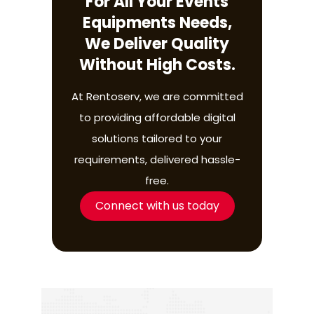
For All Your Events
Equipments Needs,
We Deliver Quality
Without High Costs.
At Rentoserv, we are committed
to providing affordable digital
solutions tailored to your
requirements, delivered hassle-
free.
Connect with us today