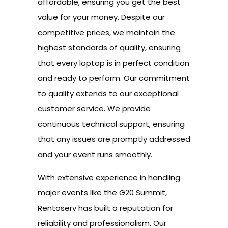
affordable, ensuring you get the best
value for your money. Despite our
competitive prices, we maintain the
highest standards of quality, ensuring
that every laptop is in perfect condition
and ready to perform. Our commitment
to quality extends to our exceptional
customer service. We provide
continuous technical support, ensuring
that any issues are promptly addressed
and your event runs smoothly.
With extensive experience in handling
major events like the G20 Summit,
Rentoserv has built a reputation for
reliability and professionalism. Our