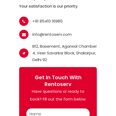
Your satisfaction is our priority.
+91 85410 16985
info@rentoserv.com
B12, Basement, Agarwal Chamber
4, Veer Savarkar Block, Shakarpur,
Delhi 92
Get In Touch With
Rentoserv
Have questions or ready to
book? Fill out the form below.