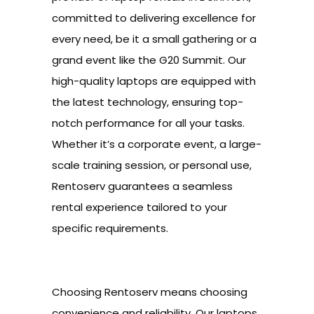
committed to delivering excellence for
every need, be it a small gathering or a
grand event like the G20 Summit. Our
high-quality laptops are equipped with
the latest technology, ensuring top-
notch performance for all your tasks.
Whether it’s a corporate event, a large-
scale training session, or personal use,
Rentoserv guarantees a seamless
rental experience tailored to your
specific requirements.
Choosing Rentoserv means choosing
convenience and reliability. Our laptops