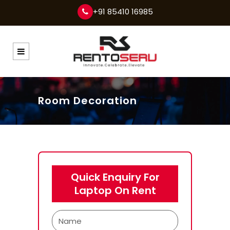
+91 85410 16985
Room Decoration
Quick Enquiry For
Laptop On Rent