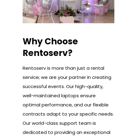
Why Choose
Rentoserv?
Rentoserv is more than just a rental
service; we are your partner in creating
successful events. Our high-quality,
well-maintained laptops ensure
optimal performance, and our flexible
contracts adapt to your specific needs.
Our world-class support team is
dedicated to providing an exceptional