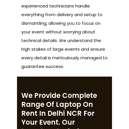
experienced technicians handle
everything from delivery and setup to
dismantling, allowing you to focus on
your event without worrying about
technical details. We understand the
high stakes of large events and ensure
every detail is meticulously managed to
guarantee success.
We Provide Complete
Range Of Laptop On
Rent In Delhi NCR For
Your Event. Our